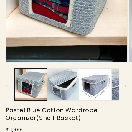
Open
O
media
m
1
2
in
in
modal
m
Pastel Blue Cotton Wardrobe
Organizer(Shelf Basket)
Regular
₹ 1,999