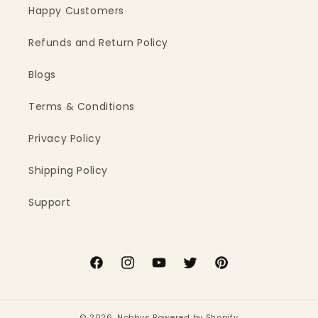
Happy Customers
Refunds and Return Policy
Blogs
Terms & Conditions
Privacy Policy
Shipping Policy
Support
Facebook
Instagram
YouTube
Twitter
Pinterest
© 2026,
Nobbys
Powered by Shopify