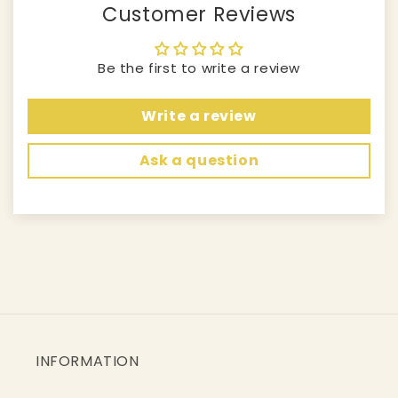
Customer Reviews
Be the first to write a review
Write a review
Ask a question
INFORMATION