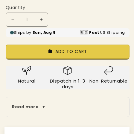
price
Quantity
Decrease
Increase
quantity
quantity
for
for
Pastel
Pastel
Blue
Blue
ADD TO CART
Cotton
Cotton
Wardrobe
Wardrobe
Organizer(Shelf
Organizer(Shelf
Basket)
Basket)
Natural
Dispatch in 1-3
Non-Returnable
days
Read more