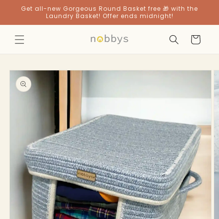
Skip to
Get all-new Gorgeous Round Basket free 🎁 with the
content
Laundry Basket! Offer ends midnight!
Cart
Skip to
product
information