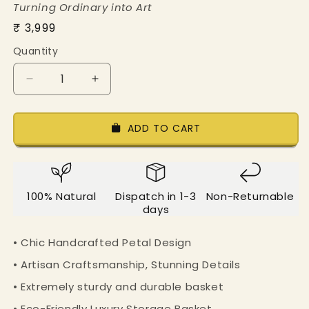
Turning Ordinary into Art
Regular
₹ 3,999
price
Quantity
Decrease
Increase
quantity
quantity
for
for
Mesmerizing
Mesmerizing
ADD TO CART
Petal
Petal
Loop
Loop
Basket
Basket
-
-
100% Natural
Dispatch in 1-3
Non-Returnable
Set
Set
days
of
of
Two
Two
• Chic Handcrafted Petal Design
• Artisan Craftsmanship, Stunning Details
• Extremely sturdy and durable basket
• Eco-Friendly Luxury Storage Basket