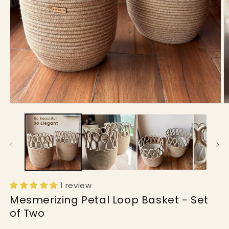
Open
O
media
m
1
2
in
in
modal
m
1 review
Mesmerizing Petal Loop Basket - Set
of Two