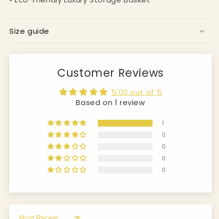
Size guide
Customer Reviews
5.00 out of 5
Based on 1 review
1
0
0
0
0