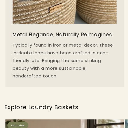
Metal Elegance, Naturally Reimagined
Typically found in iron or metal decor, these
intricate loops have been crafted in eco-
friendly jute. Bringing the same striking
beauty with a more sustainable,
handcrafted touch.
Explore Laundry Baskets
Exclusive