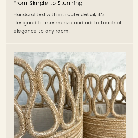
From Simple to Stunning
Handcrafted with intricate detail, it’s
designed to mesmerize and add a touch of
elegance to any room.