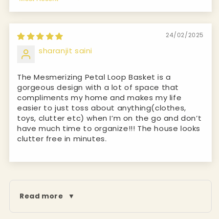
Sort by
24/02/2025
sharanjit saini
The Mesmerizing Petal Loop Basket is a
gorgeous design with a lot of space that
compliments my home and makes my life
easier to just toss about anything(clothes,
toys, clutter etc) when I’m on the go and don’t
have much time to organize!!! The house looks
clutter free in minutes.
Read more