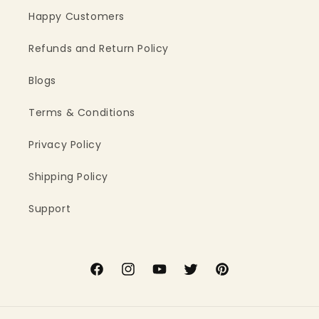
Happy Customers
Refunds and Return Policy
Blogs
Terms & Conditions
Privacy Policy
Shipping Policy
Support
Facebook
Instagram
YouTube
Twitter
Pinterest