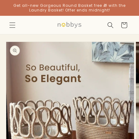
Skip to
Get all-new Gorgeous Round Basket free 🎁 with the
content
Laundry Basket! Offer ends midnight!
Cart
Skip to
product
information