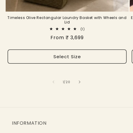
Timeless Olive Rectangular Laundry Basket with Wheels and
Lid
1
(1)
total
Regular
From ₹ 3,699
reviews
price
Select Size
of
1
/
20
INFORMATION